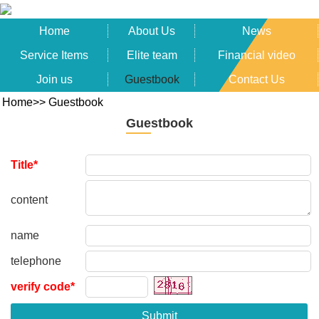
Home
About Us
News
Service Items
Elite team
Financial video
Join us
Guestbook
Contact Us
Home
>>
Guestbook
Guestbook
Title*
content
name
telephone
verify code*