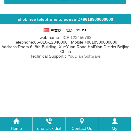
click free telephone to consult:+8618900000000
web name
ICP
123456789
Telephone:86-010-12340000 Mobile:+8618900000000
Address:Room 6, 8th Building, XueYuan Road HaiDian District Beijing
China
Technical Support：
YouDian Software
Home
one-click dial
Contact Us
My